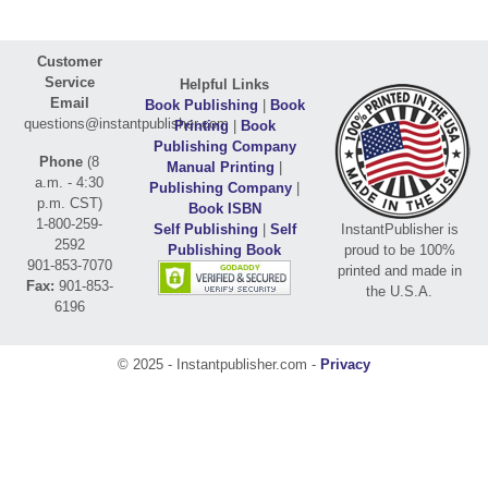
Customer
Service
Helpful Links
Email
Book Publishing
|
Book
questions@instantpublisher.com
Printing
|
Book
Publishing Company
Phone
(8
Manual Printing
|
a.m. - 4:30
Publishing Company
|
p.m. CST)
Book ISBN
1-800-259-
Self Publishing
|
Self
InstantPublisher is
2592
Publishing Book
proud to be 100%
901-853-7070
printed and made in
Fax:
901-853-
the U.S.A.
6196
© 2025 - Instantpublisher.com -
Privacy