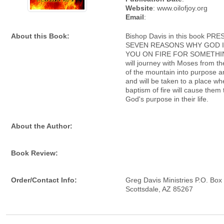
Website
: www.oilofjoy.org
Email
:
About this Book:
Bishop Davis in this book PR
SEVEN REASONS WHY GOD I
YOU ON FIRE FOR SOMETHIN
will journey with Moses from t
of the mountain into purpose a
and will be taken to a place wh
baptism of fire will cause them 
God's purpose in their life.
About the Author:
Book Review:
Order/Contact Info:
Greg Davis Ministries P.O. Bo
Scottsdale, AZ 85267