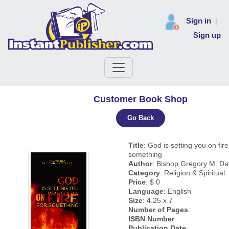
Sign in
|
Sign up
Customer Book Shop
Go Back
Title
: God is setting you on fire
something
Author
: Bishop Gregory M. Dav
Category
: Religion & Spiritual
Price
: $ 0
Language
: English
Size
: 4.25 x 7
Number of Pages
:
ISBN Number
:
Publication Date
: