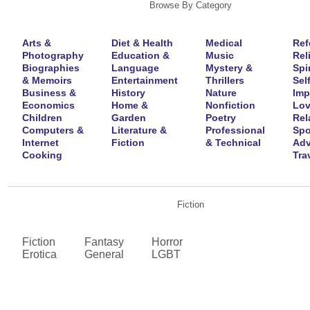
Browse By Category
Arts &
Diet & Health
Medical
Ref
Photography
Education &
Music
Rel
Biographies
Language
Mystery &
Spir
& Memoirs
Entertainment
Thrillers
Self
Business &
History
Nature
Imp
Economics
Home &
Nonfiction
Lov
Children
Garden
Poetry
Rel
Computers &
Literature &
Professional
Spo
Internet
Fiction
& Technical
Adv
Cooking
Tra
Fiction
Fiction
Fantasy
Horror
Erotica
General
LGBT