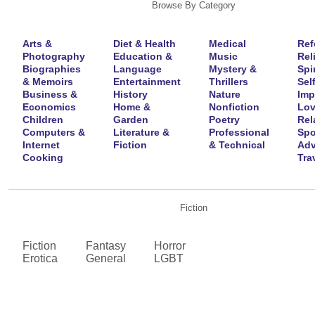
Browse By Category
Arts &
Diet & Health
Medical
Ref
Photography
Education &
Music
Rel
Biographies
Language
Mystery &
Spir
& Memoirs
Entertainment
Thrillers
Self
Business &
History
Nature
Imp
Economics
Home &
Nonfiction
Lov
Children
Garden
Poetry
Rel
Computers &
Literature &
Professional
Spo
Internet
Fiction
& Technical
Adv
Cooking
Tra
Fiction
Fiction
Fantasy
Horror
Erotica
General
LGBT