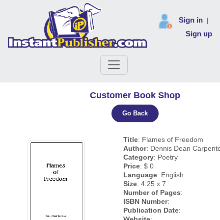
Sign in
|
Sign up
Customer Book Shop
Go Back
Title
: Flames of Freedom
Author
: Dennis Dean Carpent
Category
: Poetry
Price
: $ 0
Language
: English
Size
: 4.25 x 7
Number of Pages
:
ISBN Number
:
Publication Date
:
Website
: