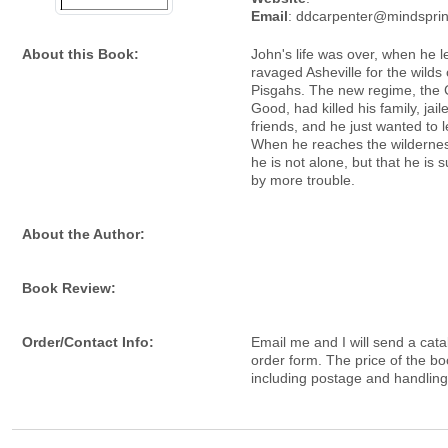
Email
: ddcarpenter@mindspri
About this Book:
John's life was over, when he l
ravaged Asheville for the wilds 
Pisgahs. The new regime, th
Good, had killed his family, jail
friends, and he just wanted to l
When he reaches the wildernes
he is not alone, but that he is
by more trouble.
About the Author:
Book Review:
Order/Contact Info:
Email me and I will send a cata
order form. The price of the bo
including postage and handling