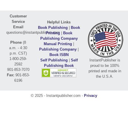
Customer
Service
Helpful Links
Email
Book Publishing
|
Book
questions@instantpublisher.com
Printing
|
Book
Publishing Company
Phone
(8
Manual Printing
|
a.m. - 4:30
Publishing Company
|
p.m. CST)
Book ISBN
1-800-259-
Self Publishing
|
Self
InstantPublisher is
2592
Publishing Book
proud to be 100%
901-853-7070
printed and made in
Fax:
901-853-
the U.S.A.
6196
© 2025 - Instantpublisher.com -
Privacy