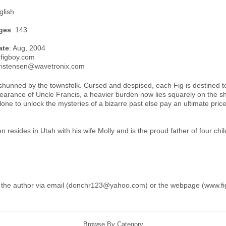
glish
ges
: 143
ate
: Aug, 2004
.figboy.com
ristensen@wavetronix.com
hunned by the townsfolk. Cursed and despised, each Fig is destined to l
earance of Uncle Francis, a heavier burden now lies squarely on the sh
alone to unlock the mysteries of a bizarre past else pay an ultimate price l
 resides in Utah with his wife Molly and is the proud father of four chil
 the author via email (donchr123@yahoo.com) or the webpage (www.fi
Browse By Category