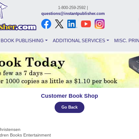
1-800-259-2592 |
questions@instantpublisher.com
BOOK PUBLISHING
ADDITIONAL SERVICES
MISC. PRI
Customer Book Shop
Go Back
hristensen
ldren Books Entertainment