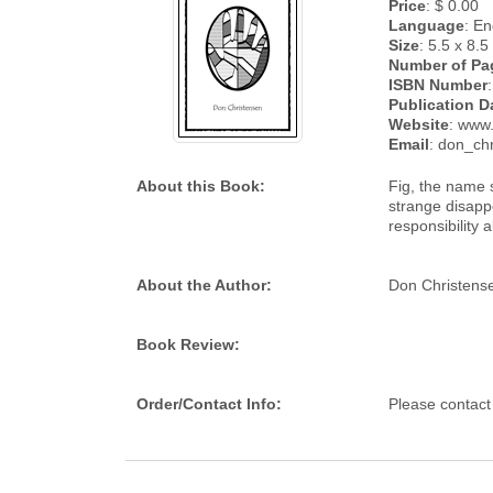
Price
: $ 0.00
Language
: En
Size
: 5.5 x 8.5
Number of Pa
ISBN Number
:
Publication D
Website
: www
Email
: don_ch
About this Book:
Fig, the name s
strange disapp
responsibility 
About the Author:
Don Christensen
Book Review:
Order/Contact Info:
Please contact