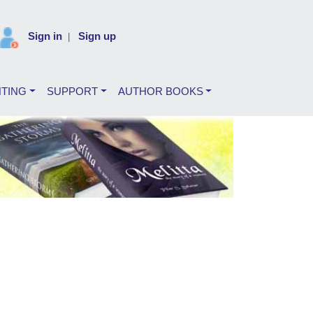
Sign in
Sign up
|
NTING
SUPPORT
AUTHOR BOOKS