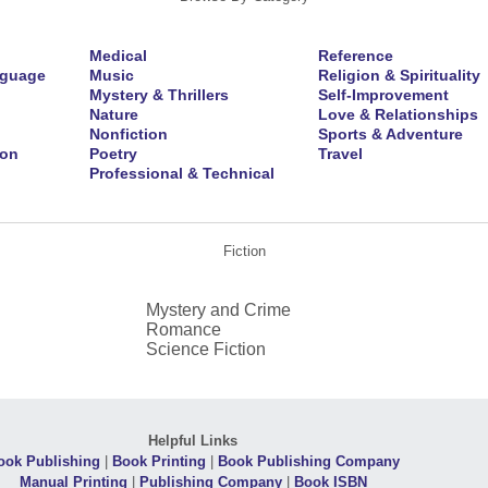
Medical
Reference
nguage
Music
Religion & Spirituality
Mystery & Thrillers
Self-Improvement
Nature
Love & Relationships
Nonfiction
Sports & Adventure
ion
Poetry
Travel
Professional & Technical
Fiction
Mystery and Crime
Romance
Science Fiction
Helpful Links
ook Publishing
|
Book Printing
|
Book Publishing Company
Manual Printing
|
Publishing Company
|
Book ISBN