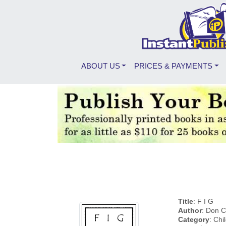
ABOUT US
PRICES & PAYMENTS
Title
: F I G
Author
: Don C
Category
: Chi