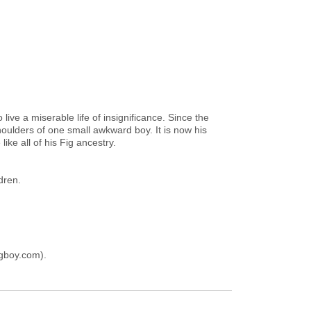
ive a miserable life of insignificance. Since the
oulders of one small awkward boy. It is now his
ike all of his Fig ancestry.
dren.
gboy.com).