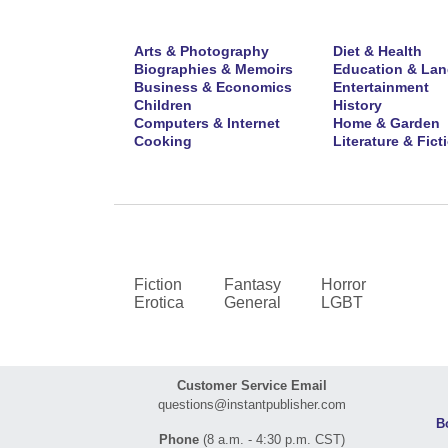
Arts & Photography
Diet & Health
Biographies & Memoirs
Education & La
Business & Economics
Entertainment
Children
History
Computers & Internet
Home & Garden
Cooking
Literature & Fict
Fiction
Fantasy
Horror
Erotica
General
LGBT
Customer Service Email
questions@instantpublisher.com
B
Phone
(8 a.m. - 4:30 p.m. CST)