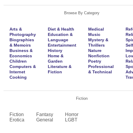
Browse By Category
Arts &
Diet & Health
Medical
Ref
Photography
Education &
Music
Rel
Biographies
Language
Mystery &
Spir
& Memoirs
Entertainment
Thrillers
Self
Business &
History
Nature
Imp
Economics
Home &
Nonfiction
Lov
Children
Garden
Poetry
Rel
Computers &
Literature &
Professional
Spo
Internet
Fiction
& Technical
Adv
Cooking
Tra
Fiction
Fiction
Fantasy
Horror
Erotica
General
LGBT