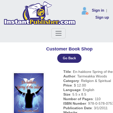
Sign in
|
Sign up
Customer Book Shop
Go Back
Title
: En-hakkore Spring of the
Author
: Tarmeakka Woods
Category
: Religion & Spiritual
Price
: $ 12.00
Language
: English
Size
: 5.5 x 8.5
Number of Pages
: 110
ISBN Number
: 978-0-578-075
Publication Date
: 3/1/2011
Website
: