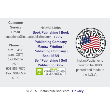
Customer
Service
Helpful Links
Email
Book Publishing
|
Book
questions@instantpublisher.com
Printing
|
Book
Publishing Company
Phone
(8
Manual Printing
|
a.m. - 4:30
Publishing Company
|
p.m. CST)
Book ISBN
1-800-259-
Self Publishing
|
Self
InstantPublisher is
2592
Publishing Book
proud to be 100%
901-853-7070
printed and made in
Fax:
901-853-
the U.S.A.
6196
© 2025 - Instantpublisher.com -
Privacy