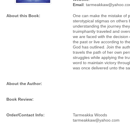
Email
: tarmeakkaw@yahoo.c
About this Book:
One can make the mistake of p
sterotypical stigmas on others 
understanding the journey the
truimphantly traveled and overc
we are faced with the decision o
the past or live according to th
God has outlined. Join the aut
travels the path of her own per
struggles while applying the tr
word to maintain victory throug
was once delivered unto the sa
About the Author:
Book Review:
Order/Contact Info:
Tarmeakka Woods
tarmeakkaw@yahoo.com