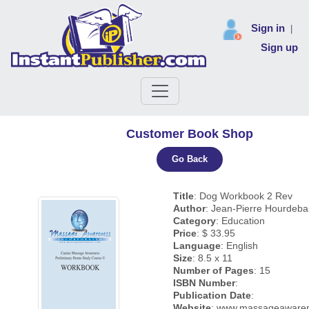
Sign in
|
Sign up
Customer Book Shop
Go Back
Title
: Dog Workbook 2 Rev
Author
: Jean-Pierre Hourdeba
Category
: Education
Price
: $ 33.95
Language
: English
Size
: 8.5 x 11
Number of Pages
: 15
ISBN Number
:
Publication Date
:
Website
: www.massageaware