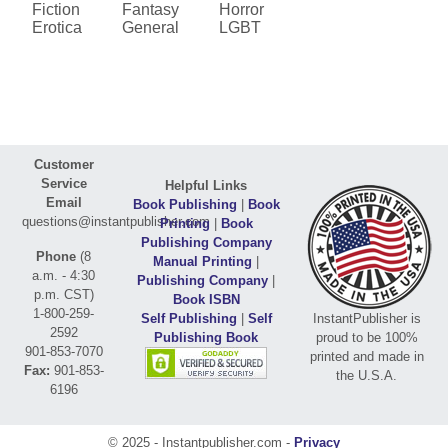
Fiction
Fantasy
Horror
Erotica
General
LGBT
Customer
Service
Helpful Links
Email
Book Publishing
|
Book
questions@instantpublisher.com
Printing
|
Book
Publishing Company
Phone
(8
Manual Printing
|
a.m. - 4:30
Publishing Company
|
p.m. CST)
Book ISBN
1-800-259-
Self Publishing
|
Self
InstantPublisher is
2592
Publishing Book
proud to be 100%
901-853-7070
printed and made in
Fax:
901-853-
the U.S.A.
6196
© 2025 - Instantpublisher.com -
Privacy