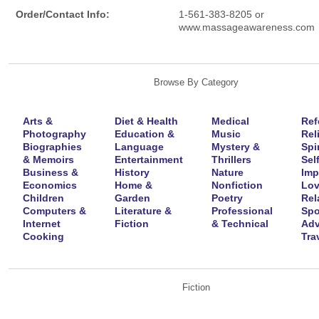
Order/Contact Info:
1-561-383-8205 or
www.massageawareness.com
Browse By Category
Arts &
Diet & Health
Medical
Ref
Photography
Education &
Music
Rel
Biographies
Language
Mystery &
Spir
& Memoirs
Entertainment
Thrillers
Self
Business &
History
Nature
Imp
Economics
Home &
Nonfiction
Lov
Children
Garden
Poetry
Rel
Computers &
Literature &
Professional
Spo
Internet
Fiction
& Technical
Adv
Cooking
Tra
Fiction