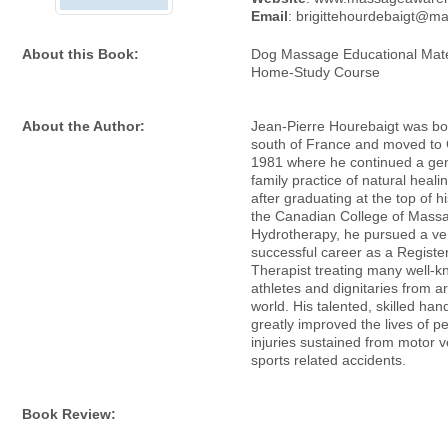
Email
: brigittehourdebaigt@m
About this Book:
Dog Massage Educational Mater
Home-Study Course
About the Author:
Jean-Pierre Hourebaigt was bor
south of France and moved to
1981 where he continued a gen
family practice of natural heali
after graduating at the top of h
the Canadian College of Mass
Hydrotherapy, he pursued a ve
successful career as a Regist
Therapist treating many well-
athletes and dignitaries from a
world. His talented, skilled ha
greatly improved the lives of p
injuries sustained from motor v
sports related accidents.
Book Review: