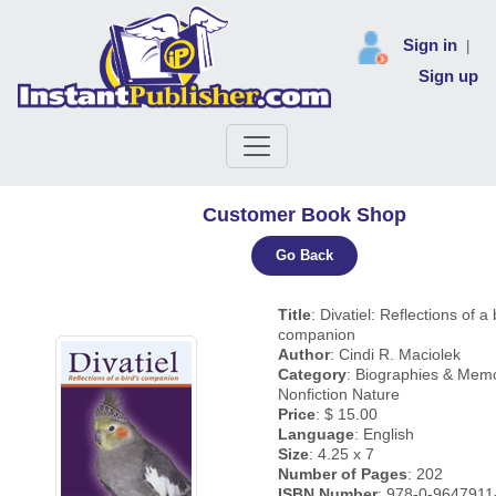
Sign in
|
Sign up
Customer Book Shop
Go Back
Title
: Divatiel: Reflections of a 
companion
Author
: Cindi R. Maciolek
Category
: Biographies & Memo
Nonfiction Nature
Price
: $ 15.00
Language
: English
Size
: 4.25 x 7
Number of Pages
: 202
ISBN Number
: 978-0-9647911