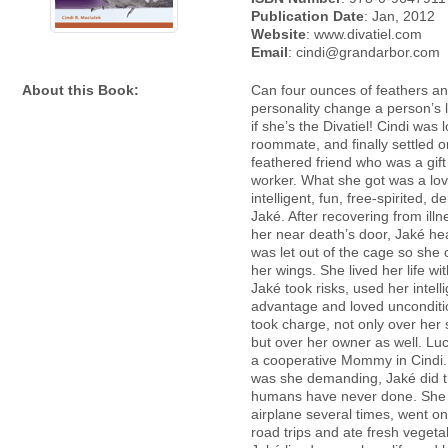
Publication Date
: Jan, 2012
Website
: www.divatiel.com
Email
: cindi@grandarbor.com
About this Book:
Can four ounces of feathers a
personality change a person’s 
if she’s the Divatiel! Cindi was 
roommate, and finally settled o
feathered friend who was a gift
worker. What she got was a lov
intelligent, fun, free-spirited,
Jaké. After recovering from illn
her near death’s door, Jaké he
was let out of the cage so she
her wings. She lived her life wi
Jaké took risks, used her intell
advantage and loved unconditi
took charge, not only over her
but over her owner as well. Luc
a cooperative Mommy in Cindi.
was she demanding, Jaké did 
humans have never done. She 
airplane several times, went 
road trips and ate fresh vegetab