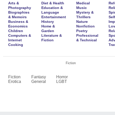
Arts &
Diet & Health
Medical
Ref
Photography
Education &
Music
Rel
Biographies
Language
Mystery &
Spir
& Memoirs
Entertainment
Thrillers
Self
Business &
History
Nature
Imp
Economics
Home &
Nonfiction
Lov
Children
Garden
Poetry
Rel
Computers &
Literature &
Professional
Spo
Internet
Fiction
& Technical
Adv
Cooking
Tra
Fiction
Fiction
Fantasy
Horror
Erotica
General
LGBT