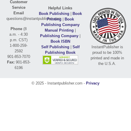
Customer
Service
Helpful Links
Email
Book Publishing
|
Book
questions@instantpublisher.com
Printing
|
Book
Publishing Company
Phone
(8
Manual Printing
|
a.m. - 4:30
Publishing Company
|
p.m. CST)
Book ISBN
1-800-259-
Self Publishing
|
Self
InstantPublisher is
2592
Publishing Book
proud to be 100%
901-853-7070
printed and made in
Fax:
901-853-
the U.S.A.
6196
© 2025 - Instantpublisher.com -
Privacy