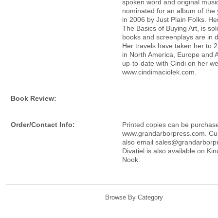
spoken word and original music
nominated for an album of the
in 2006 by Just Plain Folks. Her
The Basics of Buying Art, is so
books and screenplays are in 
Her travels have taken her to 2
in North America, Europe and 
up-to-date with Cindi on her we
www.cindimaciolek.com.
Book Review:
Order/Contact Info:
Printed copies can be purchas
www.grandarborpress.com. Cu
also email sales@grandarborp
Divatiel is also available on Ki
Nook.
Browse By Category