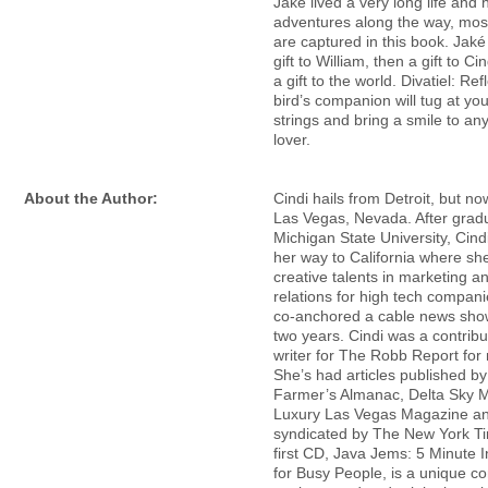
Jaké lived a very long life and
adventures along the way, mos
are captured in this book. Jaké 
gift to William, then a gift to C
a gift to the world. Divatiel: Ref
bird’s companion will tug at you
strings and bring a smile to an
lover.
About the Author:
Cindi hails from Detroit, but no
Las Vegas, Nevada. After grad
Michigan State University, Cind
her way to California where she
creative talents in marketing a
relations for high tech compani
co-anchored a cable news show
two years. Cindi was a contribu
writer for The Robb Report for
She’s had articles published by
Farmer’s Almanac, Delta Sky 
Luxury Las Vegas Magazine a
syndicated by The New York Ti
first CD, Java Jems: 5 Minute I
for Busy People, is a unique c