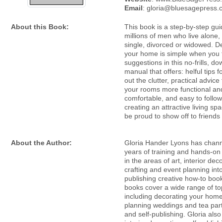
Email
: gloria@bluesagepress
About this Book:
This book is a step-by-step gui
millions of men who live alone
single, divorced or widowed. D
your home is simple when you f
suggestions in this no-frills, d
manual that offers: helful tips f
out the clutter, practical advic
your rooms more functional an
comfortable, and easy to follow
creating an attractive living spa
be proud to show off to friends
About the Author:
Gloria Hander Lyons has chan
years of training and hands-on
in the areas of art, interior dec
crafting and event planning int
publishing creative how-to boo
books cover a wide range of to
including decorating your home
planning weddings and tea parti
and self-publishing. Gloria als