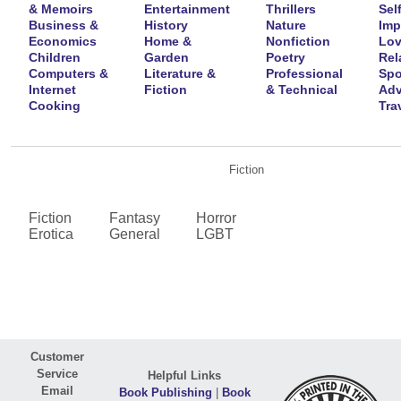
& Memoirs
Entertainment
Thrillers
Self
Business &
History
Nature
Imp
Economics
Home &
Nonfiction
Lov
Children
Garden
Poetry
Rel
Computers &
Literature &
Professional
Spo
Internet
Fiction
& Technical
Adv
Cooking
Tra
Fiction
Fiction
Fantasy
Horror
Erotica
General
LGBT
Customer
Service
Helpful Links
Email
Book Publishing
|
Book