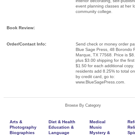
interior decorating, self-publis
event planning classes at her l
community college.
Book Review:
Order/Contact Info:
Send check or money order pay
Blue Sage Press, 48 Borondo P
Marque, TX 77568. Price is $8
plus $3.00 shipping for the firs
$1.50 for each additional copy.
residents add 8.25% to total or
by credit card, go to:
www.BlueSagePress.com.
Browse By Category
Arts &
Diet & Health
Medical
Ref
Photography
Education &
Music
Rel
Biographies
Language
Mystery &
Spir