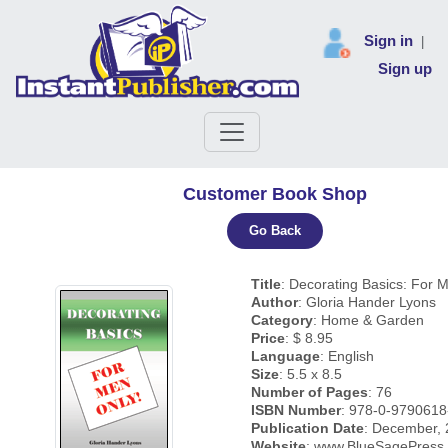
Sign in
|
Sign up
Customer Book Shop
Go Back
Title
: Decorating Basics: For 
Author
: Gloria Hander Lyons
Category
: Home & Garden
Price
: $ 8.95
Language
: English
Size
: 5.5 x 8.5
Number of Pages
: 76
ISBN Number
: 978-0-9790618
Publication Date
: December,
Website
: www.BlueSagePress