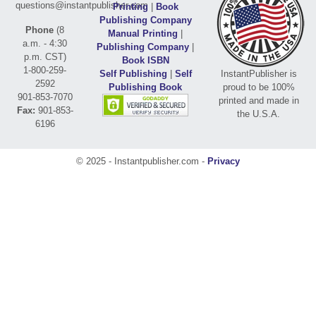
questions@instantpublisher.com
Printing
|
Book
Publishing Company
Phone
(8
Manual Printing
|
a.m. - 4:30
Publishing Company
|
p.m. CST)
Book ISBN
1-800-259-
Self Publishing
|
Self
InstantPublisher is
2592
Publishing Book
proud to be 100%
901-853-7070
printed and made in
Fax:
901-853-
the U.S.A.
6196
© 2025 - Instantpublisher.com -
Privacy