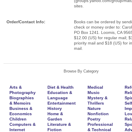
(groups.yahoo.com/group/matur
sites.
Order/Contact Info:
Books can be ordered by sendi
check or money order to: Carol
PO Box 1241. Loomis, CA 9565
$12.00 (US) for regular mail; $
priority mail and $18 (US) for i
mail.
Browse By Category
Arts &
Diet & Health
Medical
Ref
Photography
Education &
Music
Rel
Biographies
Language
Mystery &
Spir
& Memoirs
Entertainment
Thrillers
Self
Business &
History
Nature
Imp
Economics
Home &
Nonfiction
Lov
Children
Garden
Poetry
Rel
Computers &
Literature &
Professional
Spo
Internet
Fiction
& Technical
Adv