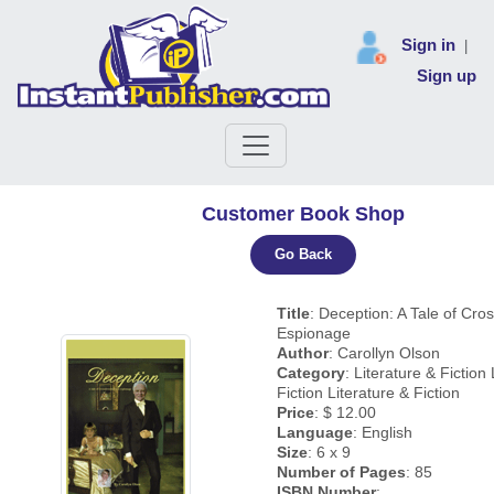
Sign in
|
Sign up
Customer Book Shop
Go Back
Title
: Deception: A Tale of Cro
Espionage
Author
: Carollyn Olson
Category
: Literature & Fiction
Fiction Literature & Fiction
Price
: $ 12.00
Language
: English
Size
: 6 x 9
Number of Pages
: 85
ISBN Number
: