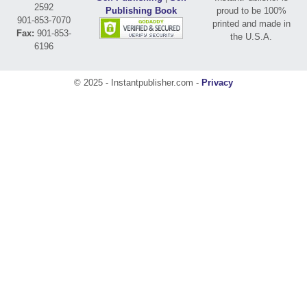
2592
Publishing Book
proud to be 100%
901-853-7070
printed and made in
Fax:
901-853-
the U.S.A.
6196
© 2025 - Instantpublisher.com -
Privacy