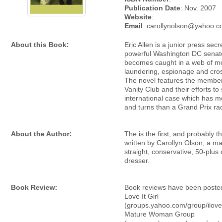
Publication Date
: Nov. 2007
Website
:
Email
: carollynolson@yahoo.
About this Book:
Eric Allen is a junior press secr
powerful Washington DC senat
becomes caught in a web of m
laundering, espionage and cros
The novel features the member
Vanity Club and their efforts to
international case which has m
and turns than a Grand Prix ra
About the Author:
The is the first, and probably t
written by Carollyn Olson, a ma
straight, conservative, 50-plus
dresser.
Book Review:
Book reviews have been posted
Love It Girl
(groups.yahoo.com/group/ilovei
Mature Woman Group