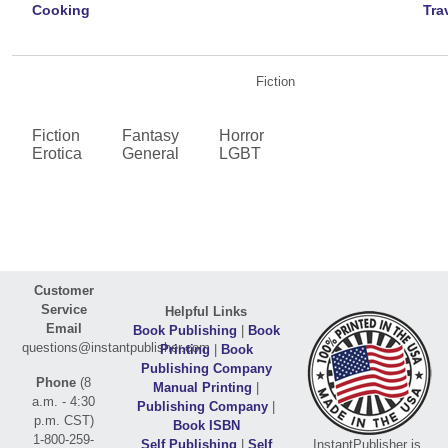
Cooking
Tra
Fiction
Fiction
Fantasy
Horror
Erotica
General
LGBT
Customer
Service
Helpful Links
Email
Book Publishing
|
Book
questions@instantpublisher.com
Printing
|
Book
Publishing Company
Phone
(8
Manual Printing
|
a.m. - 4:30
Publishing Company
|
p.m. CST)
Book ISBN
1-800-259-
Self Publishing
|
Self
InstantPublisher is