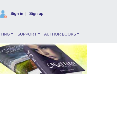
Sign in
Sign up
|
NTING
SUPPORT
AUTHOR BOOKS