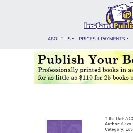
ABOUT US
PRICES & PAYMENTS
Title
: D&E A 
Author
: Alexa
Category
: Lov