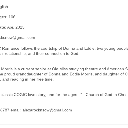
glish
ges
: 106
ate
: Apr, 2025
ocksnow@gmail.com
Romance follows the courtship of Donna and Eddie, two young people 
ir relationship, and their connection to God.
 Morris is a current senior at Ole Miss studying theatre and American S
the proud granddaughter of Donna and Eddie Morris, and daughter of C
 and reading in her free time.
 classic COGIC love story, one for the ages..." - Church of God In Chri
8787 email: alexarocknsow@gmail.com