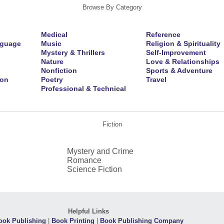
Browse By Category
Medical
Reference
nguage
Music
Religion & Spirituality
Mystery & Thrillers
Self-Improvement
Nature
Love & Relationships
Nonfiction
Sports & Adventure
ion
Poetry
Travel
Professional & Technical
Fiction
Mystery and Crime
Romance
Science Fiction
Helpful Links
ook Publishing
|
Book Printing
|
Book Publishing Company