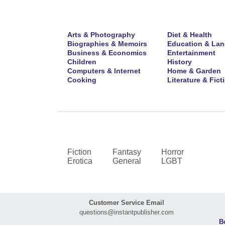
Arts & Photography
Diet & Health
Biographies & Memoirs
Education & La
Business & Economics
Entertainment
Children
History
Computers & Internet
Home & Garden
Cooking
Literature & Fict
Fiction
Fantasy
Horror
Erotica
General
LGBT
Customer Service Email
questions@instantpublisher.com
B