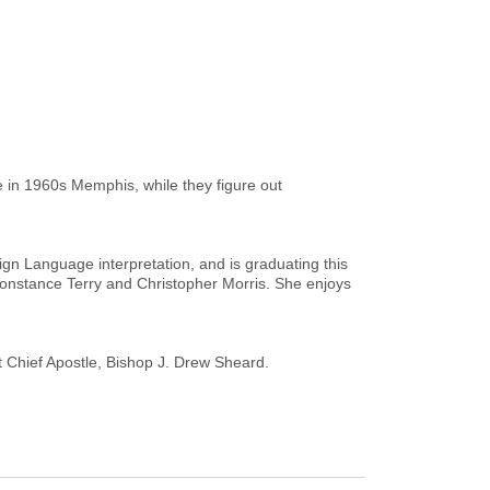
in 1960s Memphis, while they figure out
ign Language interpretation, and is graduating this
onstance Terry and Christopher Morris. She enjoys
st Chief Apostle, Bishop J. Drew Sheard.