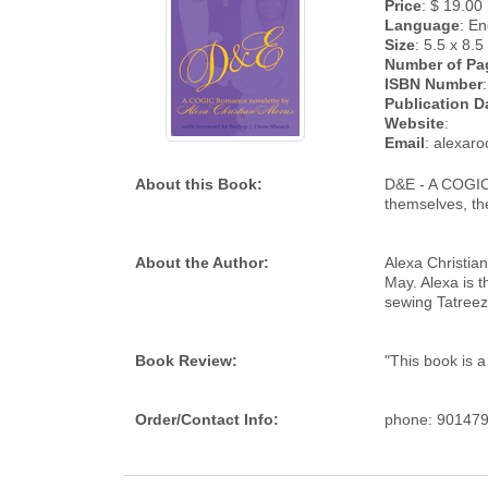
Price
: $ 19.00
Language
: En
Size
: 5.5 x 8.5
Number of Pa
ISBN Number
:
Publication D
Website
:
Email
: alexar
About this Book:
D&E - A COGIC 
themselves, the
About the Author:
Alexa Christian
May. Alexa is 
sewing Tatreez,
Book Review:
"This book is a
Order/Contact Info:
phone: 901479