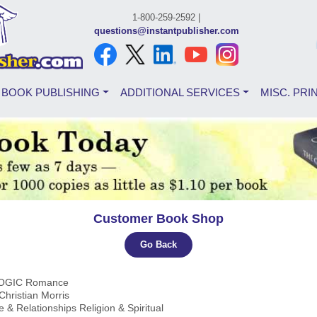
1-800-259-2592 |
questions@instantpublisher.com
BOOK PUBLISHING
ADDITIONAL SERVICES
MISC. PRI
Customer Book Shop
Go Back
COGIC Romance
 Christian Morris
e & Relationships Religion & Spiritual