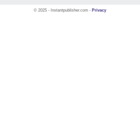
© 2025 - Instantpublisher.com -
Privacy