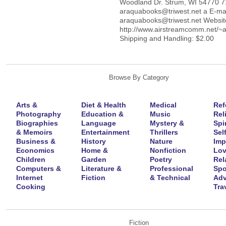
Woodland Dr. Strum, WI 54770 
araquabooks@triwest.net a E-mai
araquabooks@triwest.net Websit
http://www.airstreamcomm.net/~
Shipping and Handling: $2.00
Browse By Category
Arts &
Diet & Health
Medical
Ref
Photography
Education &
Music
Rel
Biographies
Language
Mystery &
Spir
& Memoirs
Entertainment
Thrillers
Self
Business &
History
Nature
Imp
Economics
Home &
Nonfiction
Lov
Children
Garden
Poetry
Rel
Computers &
Literature &
Professional
Spo
Internet
Fiction
& Technical
Adv
Cooking
Tra
Fiction