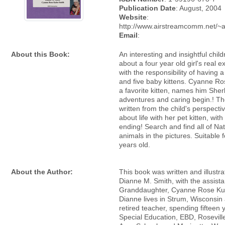
Publication Date
: August, 2004
Website
:
http://www.airstreamcomm.net/~
Email
:
About this Book:
An interesting and insightful chil
about a four year old girl's real 
with the responsibility of having 
and five baby kittens. Cyanne Ro
a favorite kitten, names him Sher
adventures and caring begin.! Th
written from the child's perspect
about life with her pet kitten, with
ending! Search and find all of Nat
animals in the pictures. Suitable 
years old.
About the Author:
This book was written and illustr
Dianne M. Smith, with the assista
Granddaughter, Cyanne Rose Ku
Dianne lives in Strum, Wisconsin 
retired teacher, spending fifteen 
Special Education, EBD, Rosevill