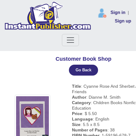
Sign in
|
Sign up
Customer Book Shop
Go Back
Title
: Cyanne Rose And Sherbet 
Friends
Author
: Dianne M. Smith
Category
: Children Books Nonfic
Education
Price
: $ 5.50
Language
: English
Size
: 5.5 x 8.5
Number of Pages
: 38
ISBN Number
: 1-59196-678-7