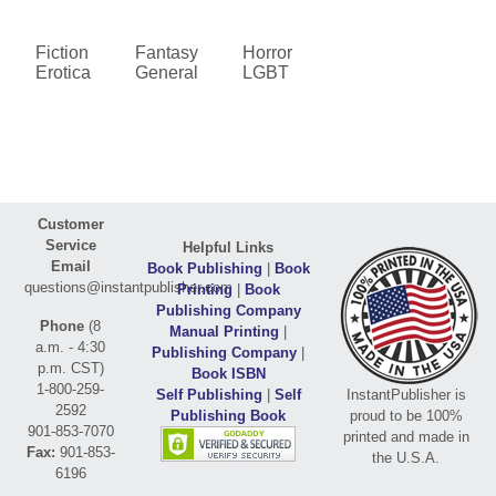
Fiction
Fantasy
Horror
Erotica
General
LGBT
Customer
Service
Helpful Links
Email
Book Publishing
|
Book
questions@instantpublisher.com
Printing
|
Book
Publishing Company
Phone
(8
Manual Printing
|
a.m. - 4:30
Publishing Company
|
p.m. CST)
Book ISBN
1-800-259-
Self Publishing
|
Self
InstantPublisher is
2592
Publishing Book
proud to be 100%
901-853-7070
printed and made in
Fax:
901-853-
the U.S.A.
6196