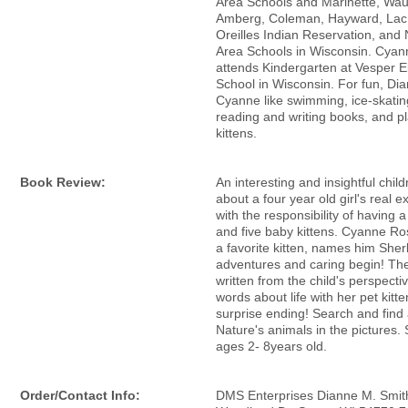
Area Schools and Marinette, Wa
Amberg, Coleman, Hayward, Lac
Oreilles Indian Reservation, an
Area Schools in Wisconsin. Cya
attends Kindergarten at Vesper 
School in Wisconsin. For fun, Di
Cyanne like swimming, ice-skatin
reading and writing books, and pl
kittens.
Book Review:
An interesting and insightful chil
about a four year old girl's real 
with the responsibility of having 
and five baby kittens. Cyanne Ro
a favorite kitten, names him Sher
adventures and caring begin! The
written from the child's perspecti
words about life with her pet kitte
surprise ending! Search and find a
Nature's animals in the pictures. 
ages 2- 8years old.
Order/Contact Info:
DMS Enterprises Dianne M. Smit