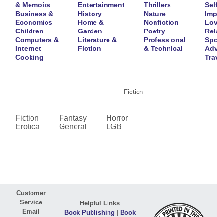
& Memoirs
Entertainment
Thrillers
Self
Business &
History
Nature
Imp
Economics
Home &
Nonfiction
Lov
Children
Garden
Poetry
Rel
Computers &
Literature &
Professional
Spo
Internet
Fiction
& Technical
Adv
Cooking
Tra
Fiction
Fiction
Fantasy
Horror
Erotica
General
LGBT
Customer
Service
Helpful Links
Email
Book Publishing
|
Book