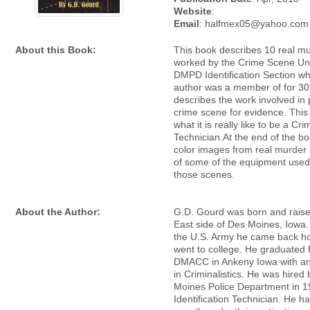
Website
:
Email
: halfmex05@yahoo.com
About this Book:
This book describes 10 real m
worked by the Crime Scene Uni
DMPD Identification Section wh
author was a member of for 30 
describes the work involved in
crime scene for evidence. Thi
what it is really like to be a C
Technician.At the end of the bo
color images from real murder
of some of the equipment used
those scenes.
About the Author:
G.D. Gourd was born and raise
East side of Des Moines, Iowa. 
the U.S. Army he came back 
went to college. He graduated 
DMACC in Ankeny Iowa with a
in Criminalistics. He was hired
Moines Police Department in 1
Identification Technician. He h