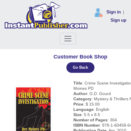
Sign in
|
Sign up
Customer Book Shop
Go Back
Title
: Crime Scene Investigati
Moines PD
Author
: G.D. Gourd
Category
: Mystery & Thrillers 
Price
: $ 15.00
Language
: English
Size
: 5.5 x 8.5
Number of Pages
: 304
ISBN Number
: 978-1-60458-6
Publication Date
: Apr, 2010