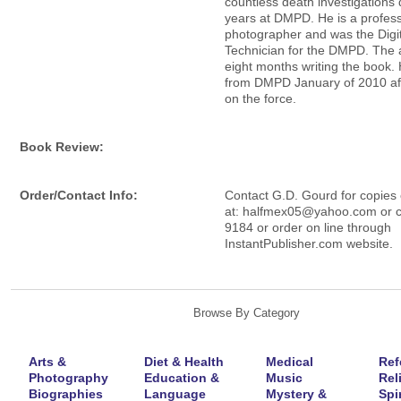
countless death investigations 
years at DMPD. He is a profess
photographer and was the Digi
Technician for the DMPD. The 
eight months writing the book. 
from DMPD January of 2010 af
on the force.
Book Review:
Order/Contact Info:
Contact G.D. Gourd for copies 
at: halfmex05@yahoo.com or c
9184 or order on line through
InstantPublisher.com website.
Browse By Category
Arts &
Diet & Health
Medical
Ref
Photography
Education &
Music
Rel
Biographies
Language
Mystery &
Spir