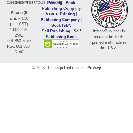
questions@instantpublisher.com
Printing
|
Book
Publishing Company
Phone
(8
Manual Printing
|
a.m. - 4:30
Publishing Company
|
p.m. CST)
Book ISBN
1-800-259-
Self Publishing
|
Self
InstantPublisher is
2592
Publishing Book
proud to be 100%
901-853-7070
printed and made in
Fax:
901-853-
the U.S.A.
6196
© 2025 - Instantpublisher.com -
Privacy