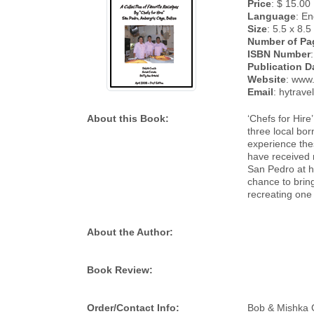
Price
: $ 15.00
Language
: En
Size
: 5.5 x 8.5
Number of Pa
ISBN Number
:
Publication D
Website
: www.
Email
: hytrav
About this Book:
‘Chefs for Hir
three local bo
experience thes
have received m
San Pedro at h
chance to bring
recreating one 
About the Author:
Book Review:
Order/Contact Info:
Bob & Mishka G