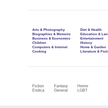
Arts & Photography
Diet & Health
Biographies & Memoirs
Education & La
Business & Economics
Entertainment
Children
History
Computers & Internet
Home & Garden
Cooking
Literature & Fict
Fiction
Fantasy
Horror
Erotica
General
LGBT