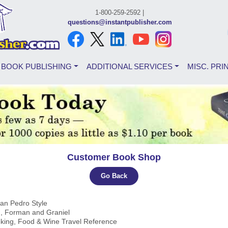
1-800-259-2592 |
questions@instantpublisher.com
BOOK PUBLISHING
ADDITIONAL SERVICES
MISC. PRI
Customer Book Shop
Go Back
San Pedro Style
, Forman and Graniel
oking, Food & Wine Travel Reference