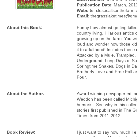
Publication Date
: March, 201
Website
: closecallsonthefarm
Email
: thegrasslaketimes@gm
About this Book:
Funny how almost getting killed
country living. Hilarious antics 
growing up on the farm. You wil
loud and wonder how those ki
it to adulthood! Includes these
Attacked by a Mule, Trampled
Underground, Long Days of S
Springtime Snakes, Dogs in Da
Brotherly Love and Free Fall a
Four.
About the Author:
Award winning newpaper editor
Weddon has been called Michi
humorist. See why in this collec
stories first published in The 
Times from 2011-2012.
Book Review:
I just want to say how much I 