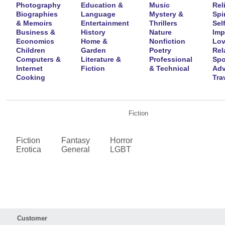
Photography
Education &
Music
Rel
Biographies
Language
Mystery &
Spir
& Memoirs
Entertainment
Thrillers
Self
Business &
History
Nature
Imp
Economics
Home &
Nonfiction
Lov
Children
Garden
Poetry
Rel
Computers &
Literature &
Professional
Spo
Internet
Fiction
& Technical
Adv
Cooking
Tra
Fiction
Fiction
Fantasy
Horror
Erotica
General
LGBT
Customer