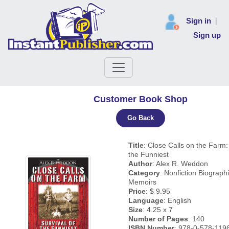
Sign in
|
Sign up
Customer Book Shop
Go Back
Title
: Close Calls on the Farm: 
the Funniest
Author
: Alex R. Weddon
Category
: Nonfiction Biograph
Memoirs
Price
: $ 9.95
Language
: English
Size
: 4.25 x 7
Number of Pages
: 140
ISBN Number
: 978-0-578-119