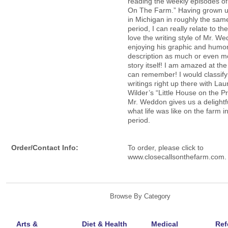
reading the weekly episodes of
On The Farm.” Having grown u
in Michigan in roughly the sam
period, I can really relate to the
love the writing style of Mr. W
enjoying his graphic and humor
description as much or even m
story itself! I am amazed at the
can remember! I would classify
writings right up there with Lau
Wilder’s “Little House on the Pr
Mr. Weddon gives us a delightf
what life was like on the farm i
period.
Order/Contact Info:
To order, please click to
www.closecallsonthefarm.com.
Browse By Category
Arts &
Diet & Health
Medical
Ref