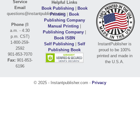
Service
Helpful Links
Email
Book Publishing
|
Book
questions@instantpublisher.com
Printing
|
Book
Publishing Company
Phone
(8
Manual Printing
|
a.m. - 4:30
Publishing Company
|
p.m. CST)
Book ISBN
1-800-259-
Self Publishing
|
Self
InstantPublisher is
2592
Publishing Book
proud to be 100%
901-853-7070
printed and made in
Fax:
901-853-
the U.S.A.
6196
© 2025 - Instantpublisher.com -
Privacy