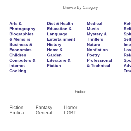
Browse By Category
Arts &
Diet & Health
Medical
Ref
Photography
Education &
Music
Rel
Biographies
Language
Mystery &
Spir
& Memoirs
Entertainment
Thrillers
Self
Business &
History
Nature
Imp
Economics
Home &
Nonfiction
Lov
Children
Garden
Poetry
Rel
Computers &
Literature &
Professional
Spo
Internet
Fiction
& Technical
Adv
Cooking
Tra
Fiction
Fiction
Fantasy
Horror
Erotica
General
LGBT