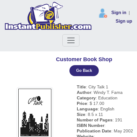
Sign in
|
Sign up
Customer Book Shop
Go Back
Title
: City Talk 1
Author
: Windy T. Fama
Category
: Education
Price
: $ 17.00
Language
: English
Size
: 8.5 x 11
Number of Pages
: 191
ISBN Number
:
Publication Date
: May 2002
Website
: