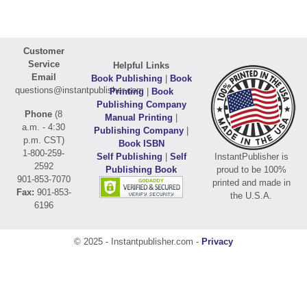
Customer
Service
Helpful Links
Email
Book Publishing
|
Book
questions@instantpublisher.com
Printing
|
Book
Publishing Company
Phone
(8
Manual Printing
|
a.m. - 4:30
Publishing Company
|
p.m. CST)
Book ISBN
1-800-259-
Self Publishing
|
Self
InstantPublisher is
2592
Publishing Book
proud to be 100%
901-853-7070
printed and made in
Fax:
901-853-
the U.S.A.
6196
© 2025 - Instantpublisher.com -
Privacy