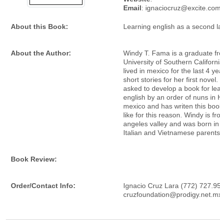
Email
: ignaciocruz@excite.co
About this Book:
Learning english as a second 
About the Author:
Windy T. Fama is a graduate f
University of Southern Californ
lived in mexico for the last 4 ye
short stories for her first nove
asked to develop a book for le
english by an order of nuns in 
mexico and has writen this boo
like for this reason. Windy is fr
angeles valley and was born in
Italian and Vietnamese parents
Book Review:
Order/Contact Info:
Ignacio Cruz Lara (772) 727.9
cruzfoundation@prodigy.net.m