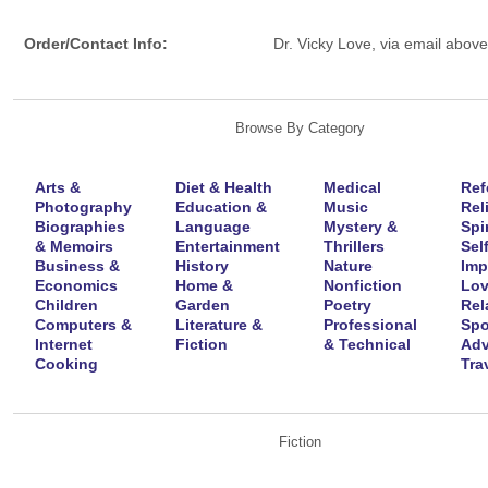
Order/Contact Info:
Dr. Vicky Love, via email above
Browse By Category
Arts &
Diet & Health
Medical
Ref
Photography
Education &
Music
Rel
Biographies
Language
Mystery &
Spir
& Memoirs
Entertainment
Thrillers
Self
Business &
History
Nature
Imp
Economics
Home &
Nonfiction
Lov
Children
Garden
Poetry
Rel
Computers &
Literature &
Professional
Spo
Internet
Fiction
& Technical
Adv
Cooking
Tra
Fiction