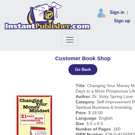
Sign in
|
Sign up
Customer Book Shop
Go Back
Title
: Changing Your Money Mi
Days to a More Prosperous Lif
Author
: Dr. Vicky Spring Love
Category
: Self-Improvement R
Spiritual Business & Investing
Price
: $ 18.00
Language
: English
Size
: 5.5 x 8.5
Number of Pages
: 160
ISBN Number
: 978-0-9746883