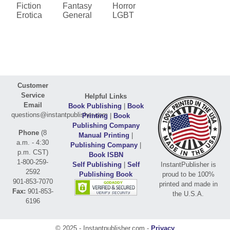
Fiction
Fantasy
Horror
Erotica
General
LGBT
Customer
Service
Helpful Links
Email
Book Publishing
|
Book
questions@instantpublisher.com
Printing
|
Book
Publishing Company
Phone
(8
Manual Printing
|
a.m. - 4:30
Publishing Company
|
p.m. CST)
Book ISBN
1-800-259-
Self Publishing
|
Self
InstantPublisher is
2592
Publishing Book
proud to be 100%
901-853-7070
printed and made in
Fax:
901-853-
the U.S.A.
6196
© 2025 - Instantpublisher.com -
Privacy