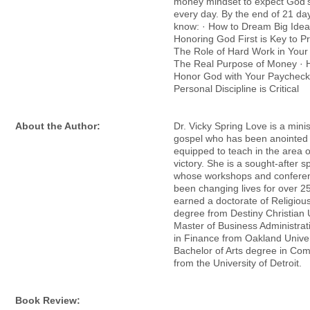
money mindset to expect God’s
every day. By the end of 21 day
know: · How to Dream Big Ide
Honoring God First is Key to Pr
The Role of Hard Work in Your
The Real Purpose of Money · H
Honor God with Your Paycheck
Personal Discipline is Critical
About the Author:
Dr. Vicky Spring Love is a minis
gospel who has been anointed
equipped to teach in the area of
victory. She is a sought-after s
whose workshops and confere
been changing lives for over 2
earned a doctorate of Religiou
degree from Destiny Christian U
Master of Business Administra
in Finance from Oakland Univer
Bachelor of Arts degree in Co
from the University of Detroit.
Book Review: