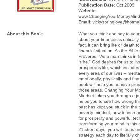
Publication Date
: Oct 2009
Website
:
www.ChangingYourMoneyMind
Email
: vickyspringlove@hotma
About this Book:
What you think and say to yours
about your finances is critically
fact, it can bring life or death t
financial situation. As the Bible
Proverbs, “As a man thinks in h
is he.” God desires for us to liv
prosperous life, which includes
every area of our lives – mental
emotionally, physically and finan
book will help you achieve prosp
those areas. Changing Your M
Mindset takes you through a jo
helps you to see how wrong thi
past has kept you stuck in the 
poverty mindset, how to increas
for prosperity and powerful tec
transforming your mind in this 
21 short days, you will focus o
strategy each day to literally 