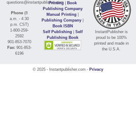
questions@instantpublisher.com
Printing
|
Book
Publishing Company
Phone
(8
Manual Printing
|
a.m. - 4:30
Publishing Company
|
p.m. CST)
Book ISBN
1-800-259-
Self Publishing
|
Self
InstantPublisher is
2592
Publishing Book
proud to be 100%
901-853-7070
printed and made in
Fax:
901-853-
the U.S.A.
6196
© 2025 - Instantpublisher.com -
Privacy