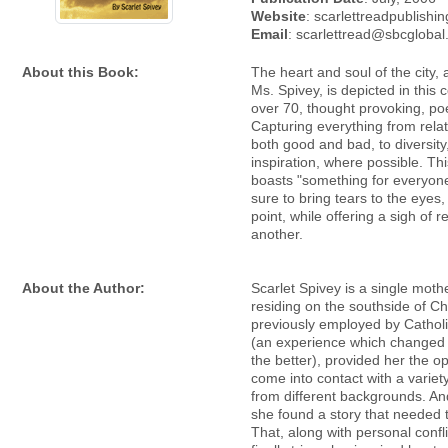
Website
: scarlettreadpublishi
Email
: scarlettread@sbcglobal
About this Book:
The heart and soul of the city,
Ms. Spivey, is depicted in this c
over 70, thought provoking, p
Capturing everything from relat
both good and bad, to diversity,
inspiration, where possible. Th
boasts "something for everyone
sure to bring tears to the eyes
point, while offering a sigh of re
another.
About the Author:
Scarlet Spivey is a single mothe
residing on the southside of C
previously employed by Catholi
(an experience which changed h
the better), provided her the op
come into contact with a variet
from different backgrounds. An
she found a story that needed t
That, along with personal confl