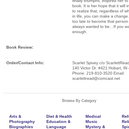
finally triumphs, inspired her to 
book. It is her hope that it will 
to realize that, regardless of 
in life, you can make a change.
too late to become that person
always wanted to be…If you wan
enough.
Book Review:
Order/Contact Info:
Scarlet Spivey c/o ScarlettRea
140 Victor Dr. #421 Hobart, IN
Phone: 219-810-3520 Email:
scarlettread@comcast.net
Browse By Category
Arts &
Diet & Health
Medical
Ref
Photography
Education &
Music
Rel
Biographies
Language
Mystery &
Spir