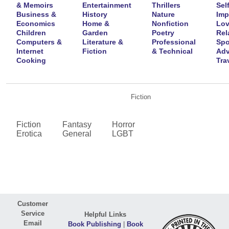
& Memoirs
Entertainment
Thrillers
Self
Business &
History
Nature
Imp
Economics
Home &
Nonfiction
Lov
Children
Garden
Poetry
Rel
Computers &
Literature &
Professional
Spo
Internet
Fiction
& Technical
Adv
Cooking
Tra
Fiction
Fiction
Fantasy
Horror
Erotica
General
LGBT
Customer
Service
Helpful Links
Email
Book Publishing
|
Book