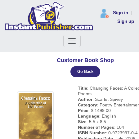
Sign in
|
Sign up
Customer Book Shop
Go Back
Title
: Changing Faces: A Collec
Poems
Author
: Scarlet Spivey
Category
: Poetry Entertainme
Price
: $ 1499.00
Language
: English
Size
: 5.5 x 8.5
Number of Pages
: 104
ISBN Number
: 0-9723997-0-4
Publication Date
: July, 2006