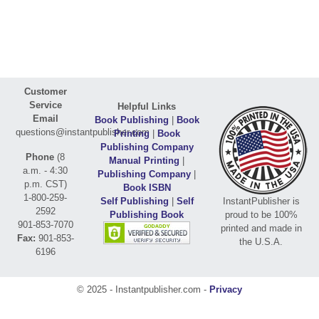
Customer
Service
Helpful Links
Email
Book Publishing
|
Book
questions@instantpublisher.com
Printing
|
Book
Publishing Company
Phone
(8
Manual Printing
|
a.m. - 4:30
Publishing Company
|
p.m. CST)
Book ISBN
1-800-259-
Self Publishing
|
Self
InstantPublisher is
2592
Publishing Book
proud to be 100%
901-853-7070
printed and made in
Fax:
901-853-
the U.S.A.
6196
© 2025 - Instantpublisher.com -
Privacy