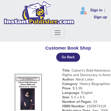
Sign in
|
Sign up
Customer Book Shop
Go Back
Title
: Calvert's Bold Adventur
Rights and Democracy in Amer
Author
: Aleck Loker
Category
: History Biographie
Price
: $ 5.95
Language
: English
Size
: 5.5 x 8.5
Number of Pages
: 24
ISBN Number
: 1928874118
Publication Date
: Sep, 2006