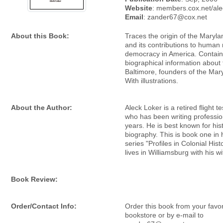
Website
: members.cox.net/ale
Email
: zander67@cox.net
About this Book:
Traces the origin of the Maryl
and its contributions to human 
democracy in America. Contains
biographical information about
Baltimore, founders of the Mar
With illustrations.
About the Author:
Aleck Loker is a retired flight t
who has been writing profession
years. He is best known for his
biography. This is book one in 
series "Profiles in Colonial Hist
lives in Williamsburg with his wi
Book Review:
Order/Contact Info:
Order this book from your favor
bookstore or by e-mail to