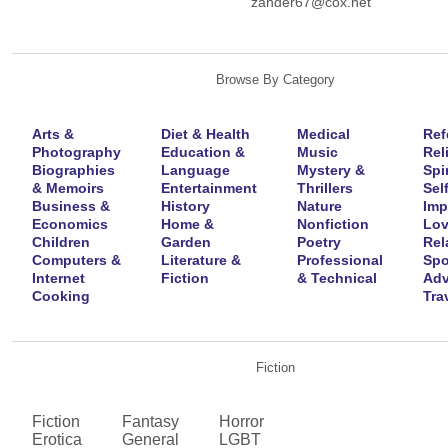
zander67@cox.net
Browse By Category
Arts &
Diet & Health
Medical
Ref
Photography
Education &
Music
Rel
Biographies
Language
Mystery &
Spir
& Memoirs
Entertainment
Thrillers
Self
Business &
History
Nature
Imp
Economics
Home &
Nonfiction
Lov
Children
Garden
Poetry
Rel
Computers &
Literature &
Professional
Spo
Internet
Fiction
& Technical
Adv
Cooking
Tra
Fiction
Fiction
Fantasy
Horror
Erotica
General
LGBT