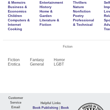
& Memoirs
Entertainment
Thrillers
Self
Business &
History
Nature
Imp
Economics
Home &
Nonfiction
Lov
Children
Garden
Poetry
Rel
Computers &
Literature &
Professional
Spo
Internet
Fiction
& Technical
Adv
Cooking
Tra
Fiction
Fiction
Fantasy
Horror
Erotica
General
LGBT
Customer
Service
Helpful Links
Email
Book Publishing
|
Book