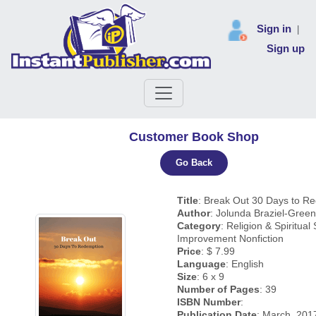
Sign in
|
Sign up
Customer Book Shop
Go Back
Title
: Break Out 30 Days to R
Author
: Jolunda Braziel-Green
Category
: Religion & Spiritual 
Improvement Nonfiction
Price
: $ 7.99
Language
: English
Size
: 6 x 9
Number of Pages
: 39
ISBN Number
:
Publication Date
: March, 201