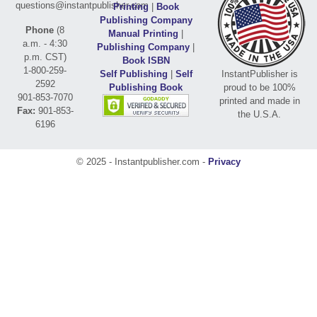
questions@instantpublisher.com
Printing
|
Book
Publishing Company
Phone
(8
Manual Printing
|
a.m. - 4:30
Publishing Company
|
p.m. CST)
Book ISBN
1-800-259-
Self Publishing
|
Self
InstantPublisher is
2592
Publishing Book
proud to be 100%
901-853-7070
printed and made in
Fax:
901-853-
the U.S.A.
6196
© 2025 - Instantpublisher.com -
Privacy