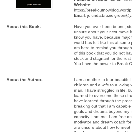
Website
:
https://breakoutnowblog.word
Email
: jolunda.brazielgreen@
About this Book:
Have you ever been bound, stu
unsure about your next move in
know you have, because majori
world has felt like this at some po
am here to remind you through
of this book that you do not ha
stuck and stagnant for the rest o
You have the power to Break O
About the Author:
I am a mother to four beautiful i
children and a wife to a loving
man. I have struggled in life, bu
learned to overcome those stru
have learned through the proc
breaking out that I am capable
goals and dreams beyond my 
capacity. I am me. I am free a
motivator and dream coach for 
are unsure about how to meet 