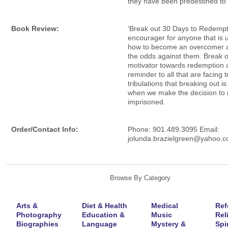
they have been predestined t
Book Review:
'Break out 30 Days to Redempti
encourager for anyone that is 
how to become an overcomer a
the odds against them. Break ou
motivator towards redemption 
reminder to all that are facing t
tribulations that breaking out is
when we make the decision to 
imprisoned.
Order/Contact Info:
Phone: 901.489.3095 Email:
jolunda.brazielgreen@yahoo.
Browse By Category
Arts &
Diet & Health
Medical
Ref
Photography
Education &
Music
Rel
Biographies
Language
Mystery &
Spir