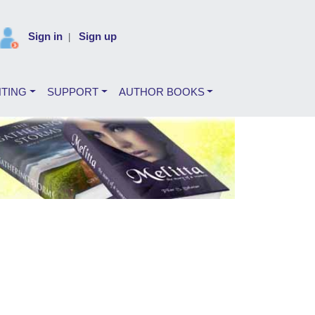
Sign in
Sign up
|
NTING
SUPPORT
AUTHOR BOOKS