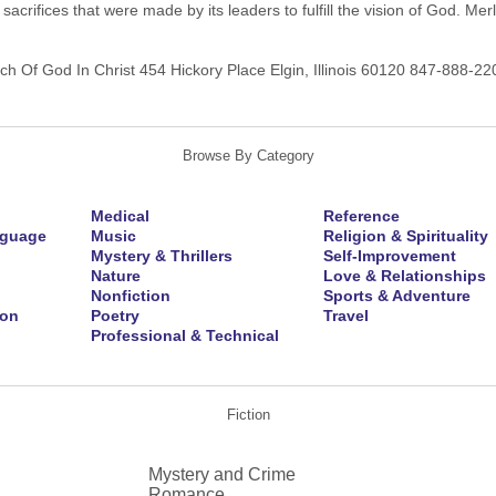
sacrifices that were made by its leaders to fulfill the vision of God. 
h Of God In Christ 454 Hickory Place Elgin, Illinois 60120 847-888-2
Browse By Category
Medical
Reference
nguage
Music
Religion & Spirituality
Mystery & Thrillers
Self-Improvement
Nature
Love & Relationships
Nonfiction
Sports & Adventure
ion
Poetry
Travel
Professional & Technical
Fiction
Mystery and Crime
Romance