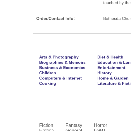
touched by the 
Order/Contact Info:
Bethesda Churc
Arts & Photography
Diet & Health
Biographies & Memoirs
Education & La
Business & Economics
Entertainment
Children
History
Computers & Internet
Home & Garden
Cooking
Literature & Fict
Fiction
Fantasy
Horror
Erotica
General
LGBT