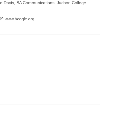
Merle Davis, BA Communications, Judson College
209 www.bcogic.org