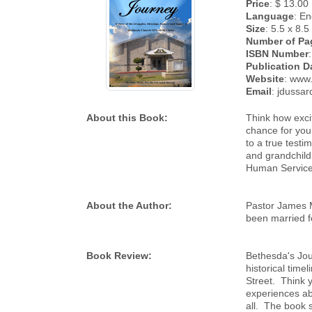
Price
: $ 13.00
Language
: En
Size
: 5.5 x 8.5
Number of Pa
ISBN Number
Publication D
Website
: www
Email
: jdussa
About this Book:
Think how excit
chance for you
to a true testi
and grandchildr
Human Service
About the Author:
Pastor James M
been married f
Book Review:
Bethesda's Jou
historical time
Street. Think y
experiences ab
all. The book 