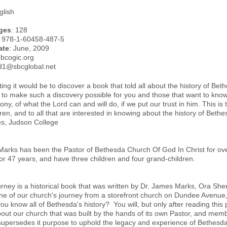
glish
ges
: 128
: 978-1-60458-487-5
ate
: June, 2009
.bcogic.org
rd1@sbcglobal.net
ing it would be to discover a book that told all about the history of Be
 to make such a discovery possible for you and those that want to know
mony, of what the Lord can and will do, if we put our trust in him. This i
en, and to all that are interested in knowing about the history of Beth
s, Judson College
arks has been the Pastor of Bethesda Church Of God In Christ for over
or 47 years, and have three children and four grand-children.
rney is a historical book that was written by Dr. James Marks, Ora She
line of our church's journey from a storefront church on Dundee Avenue,
ou know all of Bethesda's history? You will, but only after reading this 
out our church that was built by the hands of its own Pastor, and me
supersedes it purpose to uphold the legacy and experience of Bethesda