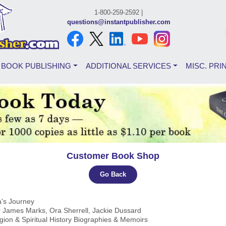
1-800-259-2592 |
questions@instantpublisher.com
BOOK PUBLISHING
ADDITIONAL SERVICES
MISC. PRI
Customer Book Shop
Go Back
a's Journey
r James Marks, Ora Sherrell, Jackie Dussard
igion & Spiritual History Biographies & Memoirs