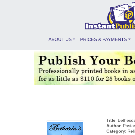
ABOUT US
PRICES & PAYMENTS
Title
: Bethesd
Author
: Pasto
Category
: Rel