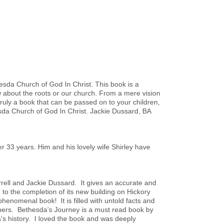
thesda Church of God In Christ. This book is a
 about the roots or our church. From a mere vision
s truly a book that can be passed on to your children,
esda Church of God In Christ. Jackie Dussard, BA
 33 years. Him and his lovely wife Shirley have
rrell and Jackie Dussard. It gives an accurate and
 to the completion of its new building on Hickory
phenomenal book! It is filled with untold facts and
mbers. Bethesda’s Journey is a must read book by
's history. I loved the book and was deeply