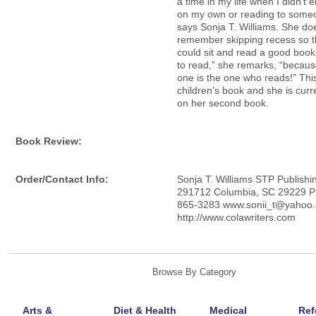
a time in my life when I didn’t 
on my own or reading to someo
says Sonja T. Williams. She do
remember skipping recess so t
could sit and read a good book
to read,” she remarks, “becaus
one is the one who reads!” This 
children’s book and she is curr
on her second book.
Book Review:
Order/Contact Info:
Sonja T. Williams STP Publishi
291712 Columbia, SC 29229 P
865-3283 www.sonii_t@yahoo
http://www.colawriters.com
Browse By Category
Arts &
Diet & Health
Medical
Ref