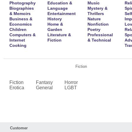
Photography
Education &
Music
Rel
Biographies
Language
Mystery &
Spir
& Memoirs
Entertainment
Thrillers
Self
Business &
History
Nature
Imp
Economics
Home &
Nonfiction
Lov
Children
Garden
Poetry
Rel
Computers &
Literature &
Professional
Spo
Internet
Fiction
& Technical
Adv
Cooking
Tra
Fiction
Fiction
Fantasy
Horror
Erotica
General
LGBT
Customer