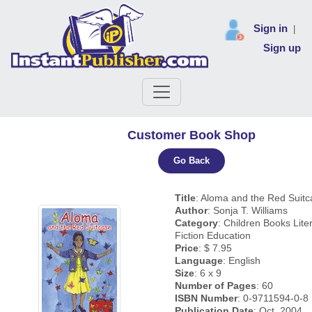
Sign in
|
Sign up
Customer Book Shop
Go Back
Title
: Aloma and the Red Suitc
Author
: Sonja T. Williams
Category
: Children Books Lite
Fiction Education
Price
: $ 7.95
Language
: English
Size
: 6 x 9
Number of Pages
: 60
ISBN Number
: 0-9711594-0-8
Publication Date
: Oct, 2004