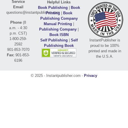
Service
Helpful Links
Email
Book Publishing
|
Book
questions@instantpublisher.com
Printing
|
Book
Publishing Company
Phone
(8
Manual Printing
|
a.m. - 4:30
Publishing Company
|
p.m. CST)
Book ISBN
1-800-259-
Self Publishing
|
Self
InstantPublisher is
2592
Publishing Book
proud to be 100%
901-853-7070
printed and made in
Fax:
901-853-
the U.S.A.
6196
© 2025 - Instantpublisher.com -
Privacy