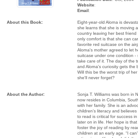
Website
:
Email
:
About this Book:
Eight-year-old Aloma is devas
she learns that she is moving 
country leaving her best friend
only comfort is that she can ca
favorite red suitcase on the air
Aloma's mother agreed to let h
suitcase under one condition -
take care of it. The day of the t
and Aloma's curiosity gets the b
Will this be the worst trip of her 
she'll never forget?
About the Author:
Sonja T. Williams was born in
now resides in Columbia, Sout
with her family. She is an advo
children’s literacy and believes
to read is critical for success i
later on in life. Her hope is tha
foster the joy of reading by rea
children at an early age. “I ca