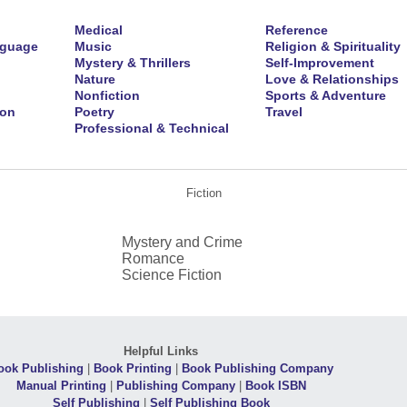
Medical
Reference
nguage
Music
Religion & Spirituality
Mystery & Thrillers
Self-Improvement
Nature
Love & Relationships
Nonfiction
Sports & Adventure
ion
Poetry
Travel
Professional & Technical
Fiction
Mystery and Crime
Romance
Science Fiction
Helpful Links
ook Publishing
|
Book Printing
|
Book Publishing Company
Manual Printing
|
Publishing Company
|
Book ISBN
Self Publishing
|
Self Publishing Book