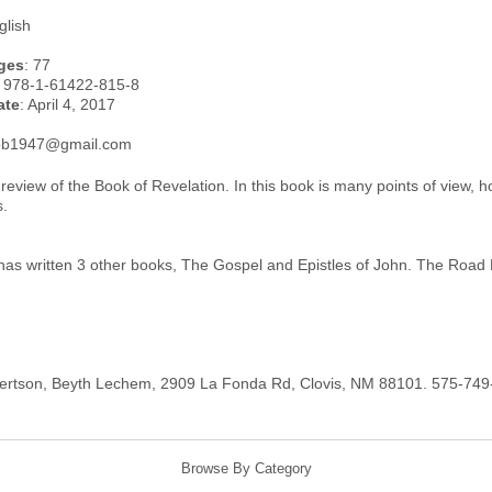
glish
ges
: 77
: 978-1-61422-815-8
ate
: April 4, 2017
rob1947@gmail.com
t review of the Book of Revelation. In this book is many points of view, 
s.
has written 3 other books, The Gospel and Epistles of John. The Road 
ertson, Beyth Lechem, 2909 La Fonda Rd, Clovis, NM 88101. 575-74
Browse By Category