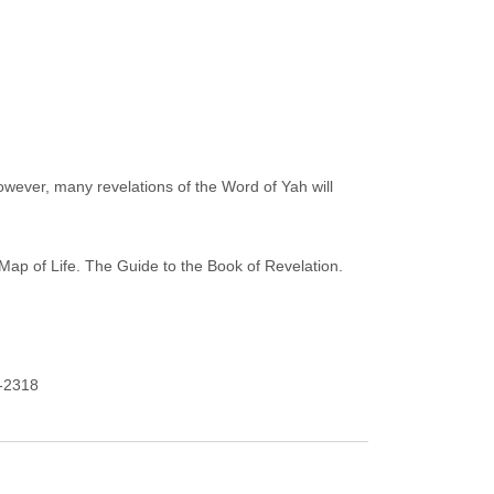
however, many revelations of the Word of Yah will
Map of Life. The Guide to the Book of Revelation.
9-2318