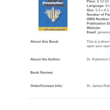
Price
: $ 10.00
Language
: En
Size
: 5.5 x 8.5
Number of Pa
ISBN Number
Publication D
Website
:
Email
: james
About this Book:
This is a direc
open your eye
About the Author:
Dr. Robertson 
Book Review:
Order/Contact Info:
Dr. James Rob