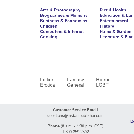
Arts & Photography
Diet & Health
Biographies & Memoirs
Education & La
Business & Economics
Entertainment
Children
History
Computers & Internet
Home & Garden
Cooking
Literature & Fict
Fiction
Fantasy
Horror
Erotica
General
LGBT
Customer Service Email
questions@instantpublisher.com
B
Phone
(8 a.m. - 4:30 p.m. CST)
1-800-259-2592