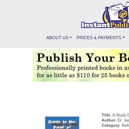
ABOUT US
PRICES & PAYMENTS
Title
: A Study 
Author
: Dr. J
Category
: Rel