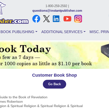
1-800-259-2592 |
questions@instantpublisher.com
BOOK PUBLISHING
ADDITIONAL SERVICES
MISC. PRI
Customer Book Shop
Go Back
Guide to the Book of Revelation
ames Robertson
igion & Spiritual Religion & Spiritual Religion & Spiritual