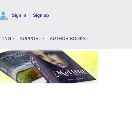
Sign in
Sign up
|
NTING
SUPPORT
AUTHOR BOOKS