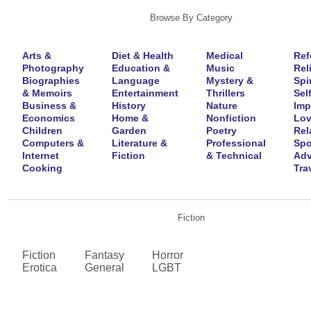
Browse By Category
Arts &
Diet & Health
Medical
Ref
Photography
Education &
Music
Rel
Biographies
Language
Mystery &
Spir
& Memoirs
Entertainment
Thrillers
Self
Business &
History
Nature
Imp
Economics
Home &
Nonfiction
Lov
Children
Garden
Poetry
Rel
Computers &
Literature &
Professional
Spo
Internet
Fiction
& Technical
Adv
Cooking
Tra
Fiction
Fiction
Fantasy
Horror
Erotica
General
LGBT