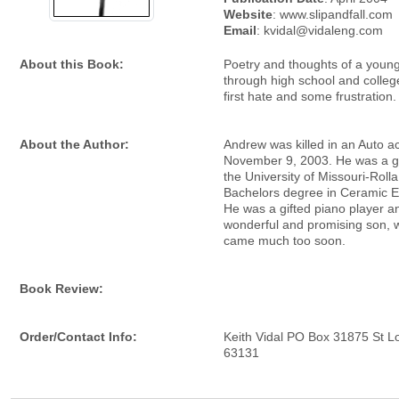
Website
: www.slipandfall.com
Email
: kvidal@vidaleng.com
About this Book:
Poetry and thoughts of a you
through high school and college
first hate and some frustration.
About the Author:
Andrew was killed in an Auto a
November 9, 2003. He was a g
the University of Missouri-Rolla
Bachelors degree in Ceramic E
He was a gifted piano player an
wonderful and promising son, 
came much too soon.
Book Review:
Order/Contact Info:
Keith Vidal PO Box 31875 St L
63131