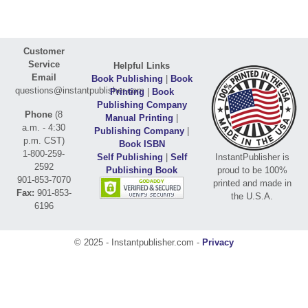
Customer
Service
Helpful Links
Email
Book Publishing
|
Book
questions@instantpublisher.com
Printing
|
Book
Publishing Company
Phone
(8
Manual Printing
|
a.m. - 4:30
Publishing Company
|
p.m. CST)
Book ISBN
1-800-259-
Self Publishing
|
Self
InstantPublisher is
2592
Publishing Book
proud to be 100%
901-853-7070
printed and made in
Fax:
901-853-
the U.S.A.
6196
© 2025 - Instantpublisher.com -
Privacy