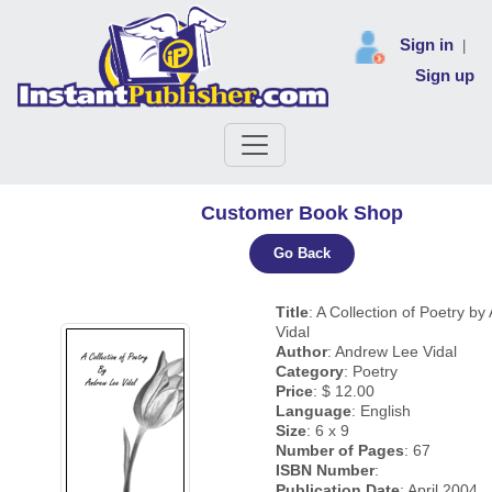
Sign in
|
Sign up
Customer Book Shop
Go Back
Title
: A Collection of Poetry b
Vidal
Author
: Andrew Lee Vidal
Category
: Poetry
Price
: $ 12.00
Language
: English
Size
: 6 x 9
Number of Pages
: 67
ISBN Number
:
Publication Date
: April 2004