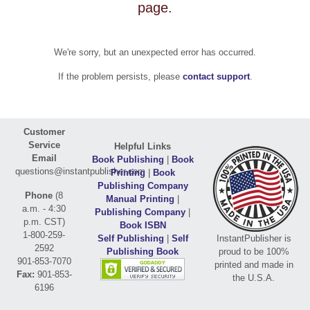
page.
We're sorry, but an unexpected error has occurred.
If the problem persists, please
contact support
.
Customer
Service
Helpful Links
Email
Book Publishing
|
Book
questions@instantpublisher.com
Printing
|
Book
Publishing Company
Phone
(8
Manual Printing
|
a.m. - 4:30
Publishing Company
|
p.m. CST)
Book ISBN
1-800-259-
Self Publishing
|
Self
InstantPublisher is
2592
Publishing Book
proud to be 100%
901-853-7070
printed and made in
Fax:
901-853-
the U.S.A.
6196