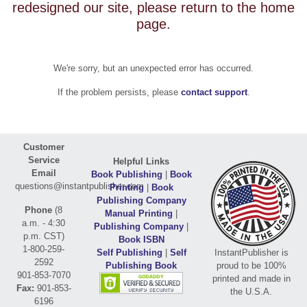
redesigned our site, please return to the home
page.
We're sorry, but an unexpected error has occurred.
If the problem persists, please
contact support
.
Customer
Service
Helpful Links
Email
Book Publishing
|
Book
questions@instantpublisher.com
Printing
|
Book
Publishing Company
Phone
(8
Manual Printing
|
a.m. - 4:30
Publishing Company
|
p.m. CST)
Book ISBN
1-800-259-
Self Publishing
|
Self
InstantPublisher is
2592
Publishing Book
proud to be 100%
901-853-7070
printed and made in
Fax:
901-853-
the U.S.A.
6196